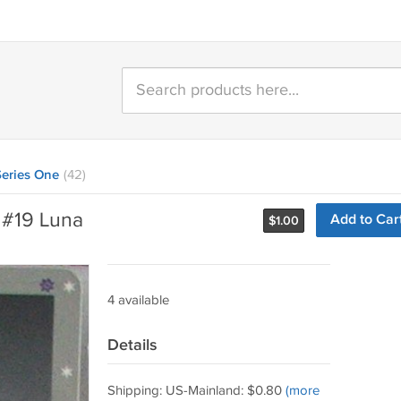
eries One
(42)
 #19 Luna
Add to Car
$
1.00
4 available
Details
Shipping: US-Mainland: $0.80
(more