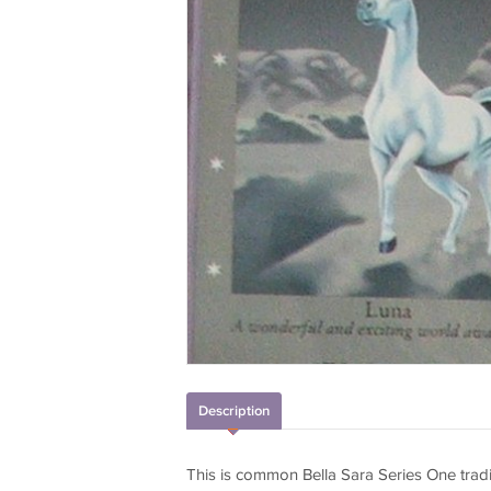
Description
This is common Bella Sara Series One trad