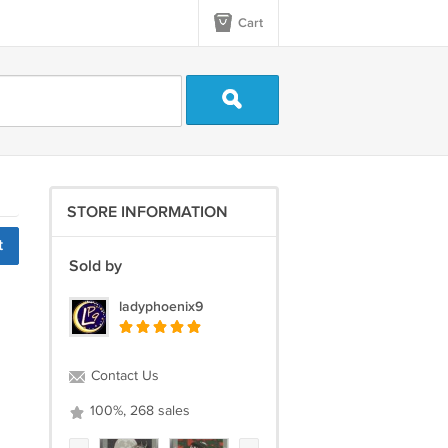
Cart
STORE INFORMATION
t
Sold by
ladyphoenix9
Contact Us
100%, 268 sales