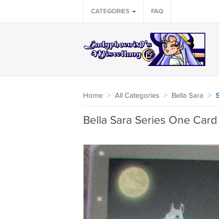
CATEGORIES
FAQ
Home
>
All Categories
>
Bella Sara
>
S
Bella Sara Series One Card