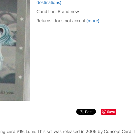
destinations)
Condition: Brand new
Returns: does not accept
(more)
Save
ing card #19, Luna. This set was released in 2006 by Concept Card. T