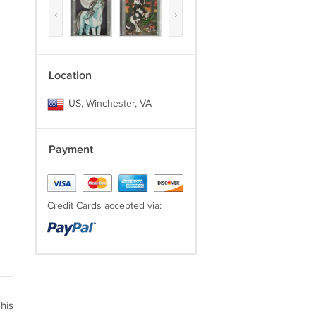
‹
›
Location
US, Winchester, VA
Payment
Credit Cards accepted via:
his