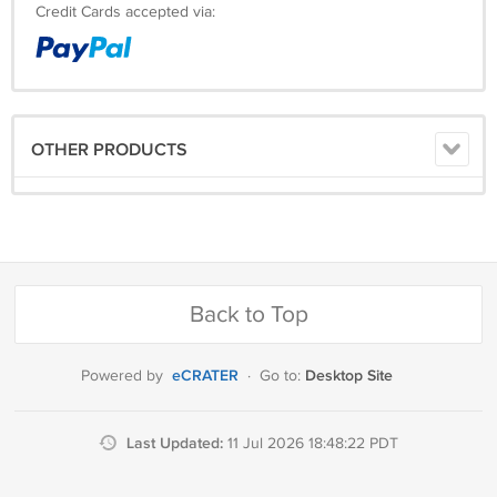
Credit Cards accepted via:
OTHER PRODUCTS
Back to Top
eCRATER
Desktop Site
Powered by
·
Go to:
Last Updated:
11 Jul 2026 18:48:22 PDT