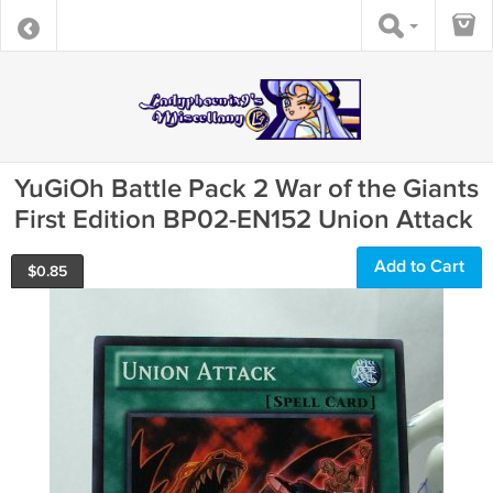
YuGiOh Battle Pack 2 War of the Giants
First Edition BP02-EN152 Union Attack
Add to Cart
$
0.85