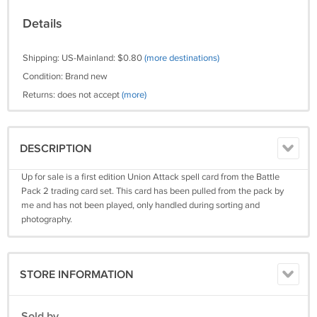
Details
Shipping: US-Mainland: $0.80
(more destinations)
Condition: Brand new
Returns: does not accept
(more)
DESCRIPTION
Up for sale is a first edition Union Attack spell card from the Battle
Pack 2 trading card set. This card has been pulled from the pack by
me and has not been played, only handled during sorting and
photography.
STORE INFORMATION
Sold by