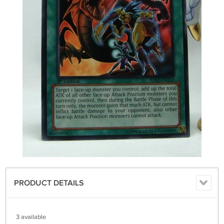
PRODUCT DETAILS
3 available