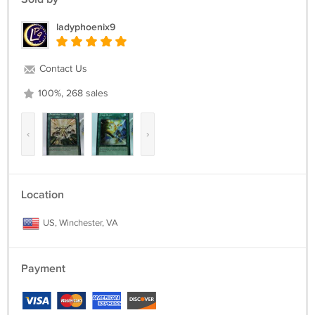
ladyphoenix9
Contact Us
100%, 268 sales
‹
›
Location
US, Winchester, VA
Payment