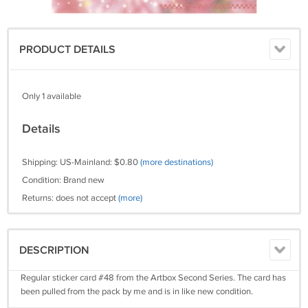
PRODUCT DETAILS
Only 1 available
Details
Shipping: US-Mainland: $0.80
(more destinations)
Condition: Brand new
Returns: does not accept
(more)
DESCRIPTION
Regular sticker card #48 from the Artbox Second Series. The card has
been pulled from the pack by me and is in like new condition.