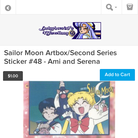
Sailor Moon Artbox/Second Series
Sticker #48 - Ami and Serena
Add to Cart
$
1.00