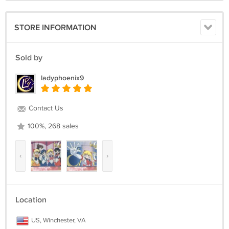
STORE INFORMATION
Sold by
ladyphoenix9
Contact Us
100%, 268 sales
‹
›
Location
US, Winchester, VA