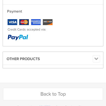
Payment
Credit Cards accepted via:
OTHER PRODUCTS
Back to Top